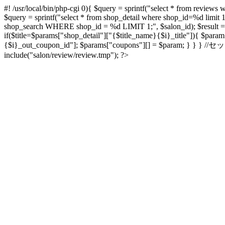
#! /usr/local/bin/php-cgi
0){ $query = sprintf("select * from reviews w
$query = sprintf("select * from shop_detail where shop_id=%d limit 
shop_search WHERE shop_id = %d LIMIT 1;", $salon_id); $result = $db
if($title=$params["shop_detail"]["{$title_name}{$i}_title"]){ $par
{$i}_out_coupon_id"]; $params["coupons"][] = $param; } } } /
include("salon/review/review.tmp"); ?>