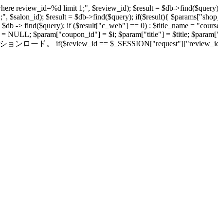
here review_id=%d limit 1;", $review_id); $result = $db->find($query);
1;", $salon_id); $result = $db->find($query); if($result){ $params["
 -> find($query); if ($result["c_web"] == 0) : $title_name = "course"
am = NULL; $param["coupon_id"] = $i; $param["title"] = $title; $para
/セッションロード。 if($review_id == $_SESSION["request"]["review_id"]