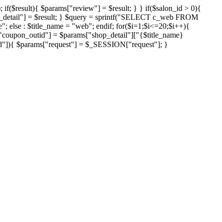
 if($result){ $params["review"] = $result; } } if($salon_id > 0){
shop_detail"] = $result; } $query = sprintf("SELECT c_web FROM
; else : $title_name = "web"; endif; for($i=1;$i<=20;$i++){
m["coupon_outid"] = $params["shop_detail"]["{$title_name}
){ $params["request"] = $_SESSION["request"]; }