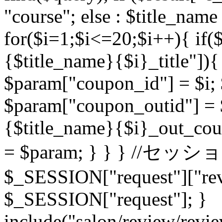
"course"; else : $title_name
for($i=1;$i<=20;$i++){ if($
{$title_name}{$i}_title"]
$param["coupon_id"] = $i; $
$param["coupon_outid"] = 
{$title_name}{$i}_out_cou
= $param; } } } //セッシ
$_SESSION["request"]["rev
$_SESSION["request"]; }
include("salon/review/revie