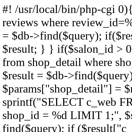
#! /usr/local/bin/php-cgi
0)
reviews where review_id=%d
= $db->find($query); if($re
$result; } } if($salon_id > 
from shop_detail where sho
$result = $db->find($query);
$params["shop_detail"] = $r
sprintf("SELECT c_web 
shop_id = %d LIMIT 1;", $s
find($query); if ($result["c