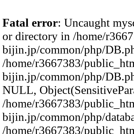
Fatal error
: Uncaught mysq
or directory in /home/r366
bijin.jp/common/php/DB.ph
/home/r3667383/public_htm
bijin.jp/common/php/DB.p
NULL, Object(SensitivePa
/home/r3667383/public_htm
bijin.jp/common/php/datab
/home/r3667383/public_htm