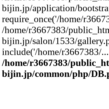
bijin.jp/application/bootstr
require_once('/home/r366738
/home/r3667383/public_htm
bijin.jp/salon/1533/gallery.
include('/home/r3667383/...
/home/r3667383/public_h
bijin.jp/common/php/DB.