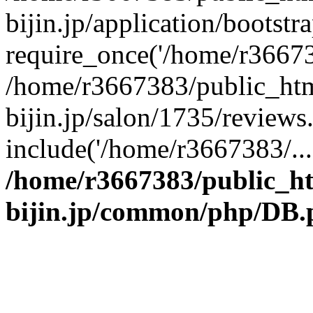
bijin.jp/application/bootstr
require_once('/home/r366738
/home/r3667383/public_htm
bijin.jp/salon/1735/reviews
include('/home/r3667383/...
/home/r3667383/public_h
bijin.jp/common/php/DB.