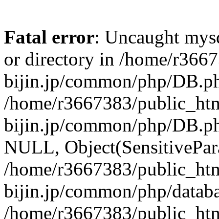
Fatal error
: Uncaught mysq
or directory in /home/r366
bijin.jp/common/php/DB.ph
/home/r3667383/public_htm
bijin.jp/common/php/DB.p
NULL, Object(SensitivePa
/home/r3667383/public_htm
bijin.jp/common/php/datab
/home/r3667383/public_htm