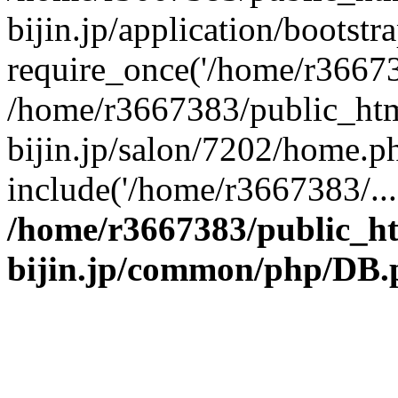
bijin.jp/application/bootstr
require_once('/home/r366738
/home/r3667383/public_htm
bijin.jp/salon/7202/home.p
include('/home/r3667383/...
/home/r3667383/public_h
bijin.jp/common/php/DB.