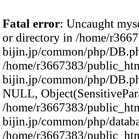
Fatal error
: Uncaught mysq
or directory in /home/r366
bijin.jp/common/php/DB.ph
/home/r3667383/public_htm
bijin.jp/common/php/DB.p
NULL, Object(SensitivePa
/home/r3667383/public_htm
bijin.jp/common/php/datab
/home/r3667383/public_htm