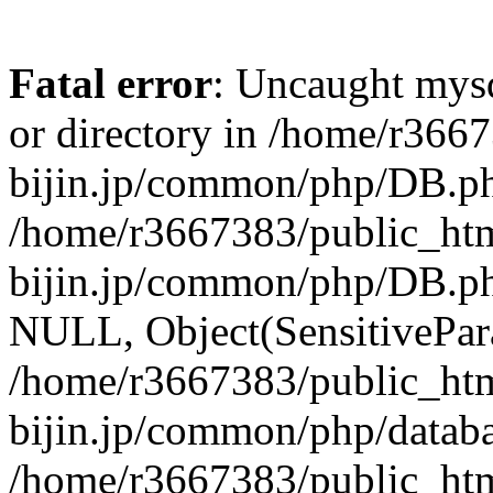
Fatal error
: Uncaught mysq
or directory in /home/r366
bijin.jp/common/php/DB.ph
/home/r3667383/public_htm
bijin.jp/common/php/DB.p
NULL, Object(SensitivePa
/home/r3667383/public_htm
bijin.jp/common/php/datab
/home/r3667383/public_htm