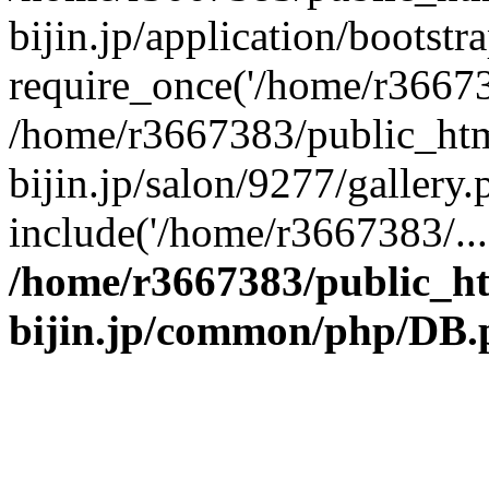
bijin.jp/application/bootstr
require_once('/home/r366738
/home/r3667383/public_htm
bijin.jp/salon/9277/gallery.
include('/home/r3667383/...
/home/r3667383/public_h
bijin.jp/common/php/DB.